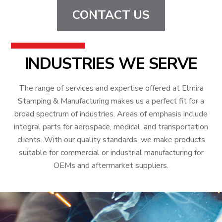
CONTACT US
INDUSTRIES WE SERVE
The range of services and expertise offered at Elmira
Stamping & Manufacturing makes us a perfect fit for a
broad spectrum of industries. Areas of emphasis include
integral parts for aerospace, medical, and transportation
clients. With our quality standards, we make products
suitable for commercial or industrial manufacturing for
OEMs and aftermarket suppliers.