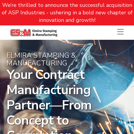
We’re thrilled to announce the successful acquisition
of ASP Industries - ushering in a bold new chapter of
innovation and growth!
Skip
Men
to
content
ELMIRA STAMPING &
MANUFACTURING
Your Contract
Manufacturing
Partner—From
Concept to