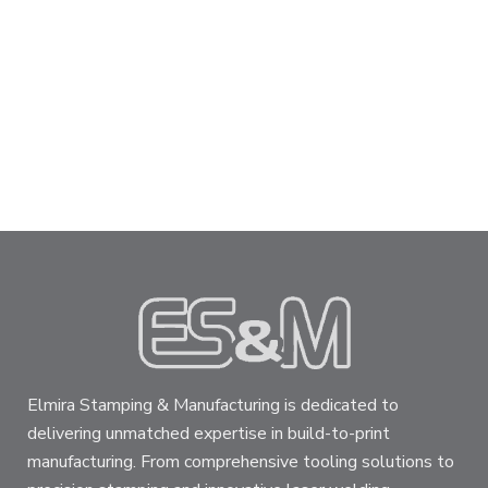
Elmira Stamping & Manufacturing is dedicated to
delivering unmatched expertise in build-to-print
manufacturing. From comprehensive tooling solutions to