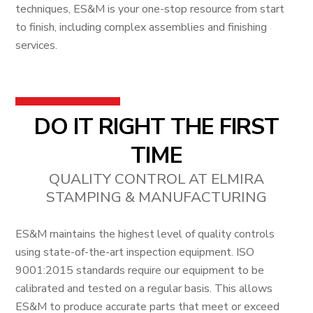
techniques, ES&M is your one-stop resource from start
to finish, including complex assemblies and finishing
services.
DO IT RIGHT THE FIRST
TIME
QUALITY CONTROL AT ELMIRA
STAMPING & MANUFACTURING
ES&M maintains the highest level of quality controls
using state-of-the-art inspection equipment. ISO
9001:2015 standards require our equipment to be
calibrated and tested on a regular basis. This allows
ES&M to produce accurate parts that meet or exceed