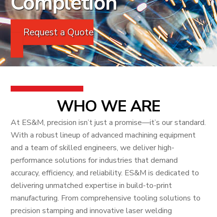
Completion
Request a Quote
WHO WE ARE
At ES&M, precision isn’t just a promise—it’s our standard.
With a robust lineup of advanced machining equipment
and a team of skilled engineers, we deliver high-
performance solutions for industries that demand
accuracy, efficiency, and reliability. ES&M is dedicated to
delivering unmatched expertise in build-to-print
manufacturing. From comprehensive tooling solutions to
precision stamping and innovative laser welding