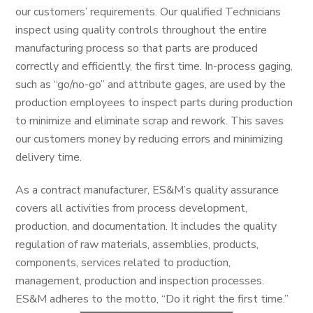
our customers’ requirements. Our qualified Technicians
inspect using quality controls throughout the entire
manufacturing process so that parts are produced
correctly and efficiently, the first time. In-process gaging,
such as “go/no-go” and attribute gages, are used by the
production employees to inspect parts during production
to minimize and eliminate scrap and rework. This saves
our customers money by reducing errors and minimizing
delivery time.
As a contract manufacturer, ES&M’s quality assurance
covers all activities from process development,
production, and documentation. It includes the quality
regulation of raw materials, assemblies, products,
components, services related to production,
management, production and inspection processes.
ES&M adheres to the motto, “Do it right the first time.”