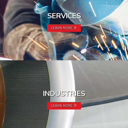
SERVICES
LEARN MORE
INDUSTRIES
LEARN MORE