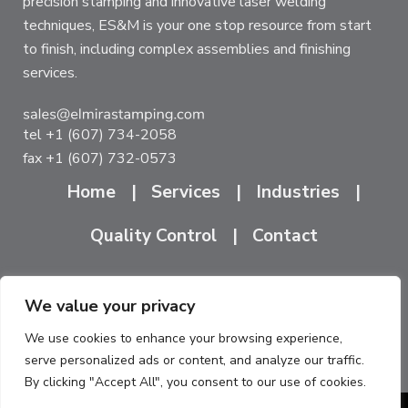
precision stamping and innovative laser welding
techniques, ES&M is your one stop resource from start
to finish, including complex assemblies and finishing
services.
tel
+1 (607) 734-2058
fax +1 (607) 732-0573
Home
Services
Industries
Quality Control
Contact
We value your privacy
ES&M South
ES&M North
1704 Cedar Street
175 Humboldt Street
We use cookies to enhance your browsing experience,
serve personalized ads or content, and analyze our traffic.
Elmira, NY 14904
Rochester, NY 14610
By clicking "Accept All", you consent to our use of cookies.