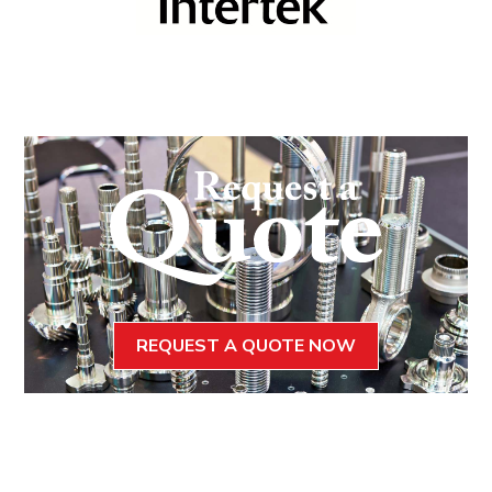
REQUEST A QUOTE NOW